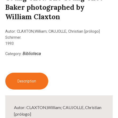
Baker photographed by
William Claxton
Autor: CLAXTON,William; CAUJOLLE, Christian [prólogo]
Schirmer.
1993
Biblioteca
Category:
Description
Autor: CLAXTON,William; CAUJOLLE, Christian
[prólogo]