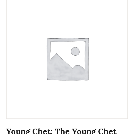
Young Chet: The Young Chet