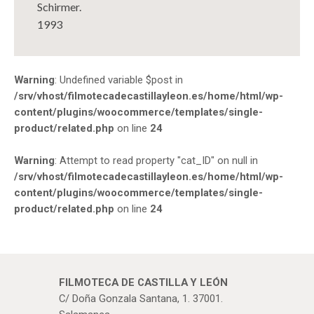
Schirmer.
1993
Warning
: Undefined variable $post in
/srv/vhost/filmotecadecastillayleon.es/home/html/wp-
content/plugins/woocommerce/templates/single-
product/related.php
on line
24
Warning
: Attempt to read property "cat_ID" on null in
/srv/vhost/filmotecadecastillayleon.es/home/html/wp-
content/plugins/woocommerce/templates/single-
product/related.php
on line
24
FILMOTECA DE CASTILLA Y LEÓN
C/ Doña Gonzala Santana, 1. 37001.