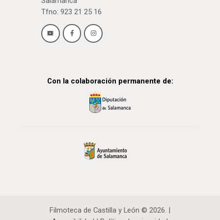
Salamanca
Tfno: 923 21 25 16
Con la colaboración permanente de:
Filmoteca de Castilla y León © 2026. |